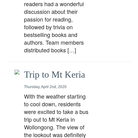
readers had a wonderful
discussion about their
passion for reading,
followed by trivia on
bestselling books and
authors. Team members
distributed books […]
Trip to Mt Keria
Thursday, April 2nd, 2020
With the weather starting
to cool down, residents
were excited to take a bus
trip out to Mt Keria in
Wollongong. The view of
the lookout was definitely