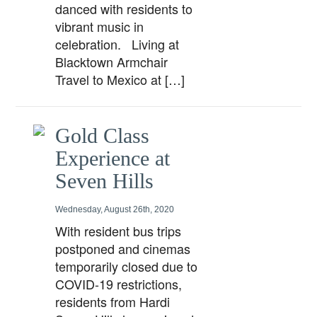
danced with residents to
vibrant music in
celebration. Living at
Blacktown Armchair
Travel to Mexico at […]
Gold Class
Experience at
Seven Hills
Wednesday, August 26th, 2020
With resident bus trips
postponed and cinemas
temporarily closed due to
COVID-19 restrictions,
residents from Hardi