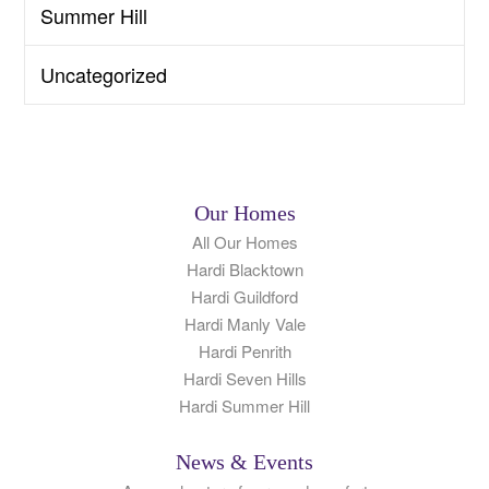
Summer Hill
Uncategorized
Our Homes
All Our Homes
Hardi Blacktown
Hardi Guildford
Hardi Manly Vale
Hardi Penrith
Hardi Seven Hills
Hardi Summer Hill
News & Events