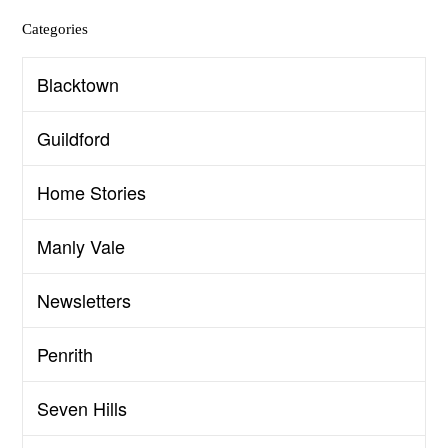
Categories
Blacktown
Guildford
Home Stories
Manly Vale
Newsletters
Penrith
Seven Hills