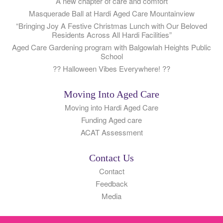
A new chapter of care and comfort
Masquerade Ball at Hardi Aged Care Mountainview
“Bringing Joy A Festive Christmas Lunch with Our Beloved
Residents Across All Hardi Facilities”
Aged Care Gardening program with Balgowlah Heights Public
School
?? Halloween Vibes Everywhere! ??
Moving Into Aged Care
Moving into Hardi Aged Care
Funding Aged care
ACAT Assessment
Contact Us
Contact
Feedback
Media