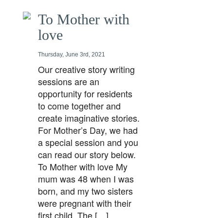
To Mother with
love
Thursday, June 3rd, 2021
Our creative story writing
sessions are an
opportunity for residents
to come together and
create imaginative stories.
For Mother’s Day, we had
a special session and you
can read our story below.
To Mother with love My
mum was 48 when I was
born, and my two sisters
were pregnant with their
first child. The […]