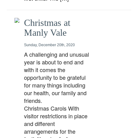
Christmas at
Manly Vale
Sunday, December 20th, 2020
A challenging and unusual
year is about to end and
with it comes the
opportunity to be grateful
for many things including
our health, our family and
friends.
Christmas Carols With
visitor restrictions in place
and different
arrangements for the