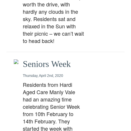
worth the drive, with
hardly any clouds in the
sky. Residents sat and
relaxed in the Sun with
their picnic – we can’t wait
to head back!
Seniors Week
Thursday, April 2nd, 2020
Residents from Hardi
Aged Care Manly Vale
had an amazing time
celebrating Senior Week
from 10th February to
14th February. They
started the week with