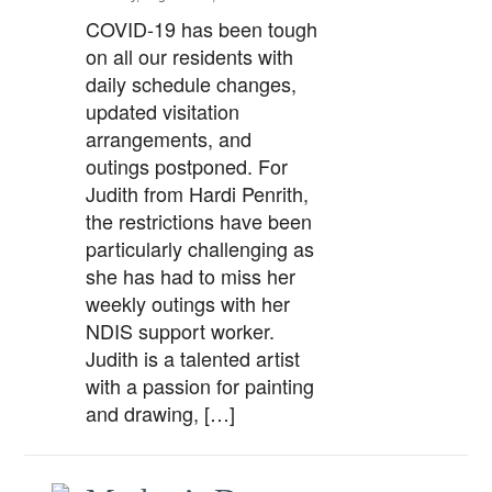
COVID-19 has been tough
on all our residents with
daily schedule changes,
updated visitation
arrangements, and
outings postponed. For
Judith from Hardi Penrith,
the restrictions have been
particularly challenging as
she has had to miss her
weekly outings with her
NDIS support worker.
Judith is a talented artist
with a passion for painting
and drawing, […]