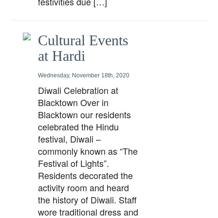
festivities due […]
Cultural Events
at Hardi
Wednesday, November 18th, 2020
Diwali Celebration at
Blacktown Over in
Blacktown our residents
celebrated the Hindu
festival, Diwali –
commonly known as “The
Festival of Lights”.
Residents decorated the
activity room and heard
the history of Diwali. Staff
wore traditional dress and