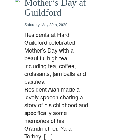
Mother’s Day at
Guildford
Saturday, May 30th, 2020
Residents at Hardi
Guildford celebrated
Mother’s Day with a
beautiful high tea
including tea, coffee,
croissants, jam balls and
pastries.
Resident Alan made a
lovely speech sharing a
story of his childhood and
specifically some
memories of his
Grandmother. Yara
Torbey, […]