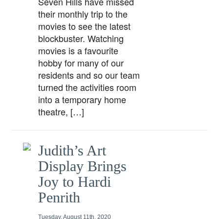
Seven Hills have missed
their monthly trip to the
movies to see the latest
blockbuster. Watching
movies is a favourite
hobby for many of our
residents and so our team
turned the activities room
into a temporary home
theatre, […]
Judith’s Art
Display Brings
Joy to Hardi
Penrith
Tuesday, August 11th, 2020