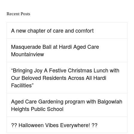
Recent Posts
A new chapter of care and comfort
Masquerade Ball at Hardi Aged Care
Mountainview
“Bringing Joy A Festive Christmas Lunch with
Our Beloved Residents Across All Hardi
Facilities”
Aged Care Gardening program with Balgowlah
Heights Public School
?? Halloween Vibes Everywhere! ??