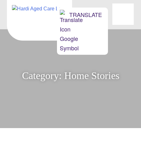
OUR HOMES
TRANSLATE
ABOUT US
NEWS & EVENTS
MOVING INTO AGED CARE
Category:
Home Stories
CONTACT
JOBS/OPPORTUNITIES