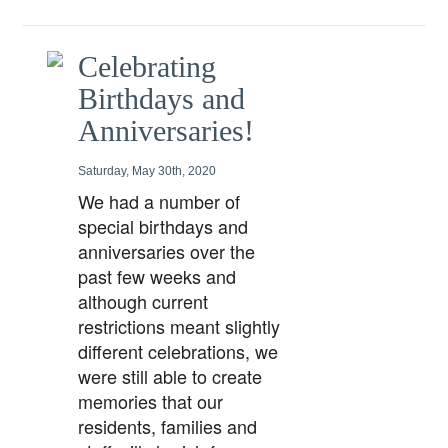
Celebrating
Birthdays and
Anniversaries!
Saturday, May 30th, 2020
We had a number of
special birthdays and
anniversaries over the
past few weeks and
although current
restrictions meant slightly
different celebrations, we
were still able to create
memories that our
residents, families and