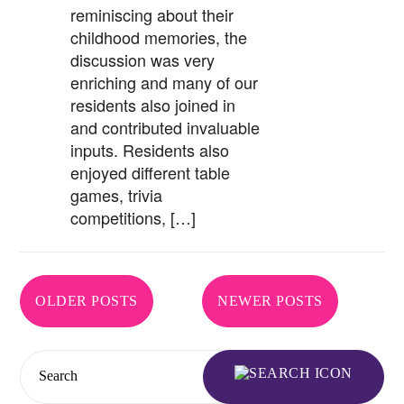
reminiscing about their
childhood memories, the
discussion was very
enriching and many of our
residents also joined in
and contributed invaluable
inputs. Residents also
enjoyed different table
games, trivia
competitions, […]
Posts
OLDER POSTS
NEWER POSTS
navigation
Search