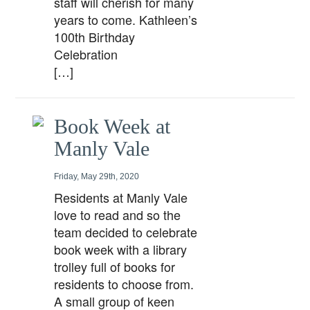
staff will cherish for many
years to come. Kathleen’s
100th Birthday
Celebration
[…]
Book Week at
Manly Vale
Friday, May 29th, 2020
Residents at Manly Vale
love to read and so the
team decided to celebrate
book week with a library
trolley full of books for
residents to choose from.
A small group of keen