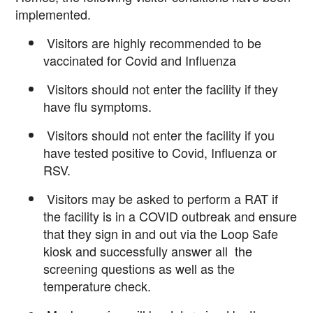
implemented.
Visitors are highly recommended to be
vaccinated for Covid and Influenza
Visitors should not enter the facility if they
have flu symptoms.
Visitors should not enter the facility if you
have tested positive to Covid, Influenza or
RSV.
Visitors may be asked to perform a RAT if
the facility is in a COVID outbreak
and ensure
that they sign in and out via the
Loop Safe
kiosk and
successfully answer all the
screening questions as well as the
temperature check.