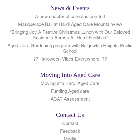
News & Events
A new chapter of care and comfort
Masquerade Ball at Hardi Aged Care Mountainview
“Bringing Joy A Festive Christmas Lunch with Our Beloved
Residents Across All Hardi Facilities”
Aged Care Gardening program with Balgowlah Heights Public
School
?? Halloween Vibes Everywhere! ??
Moving Into Aged Care
Moving into Hardi Aged Care
Funding Aged care
ACAT Assessment
Contact Us
Contact
Feedback
Media