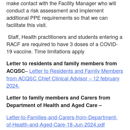
make contact with the Facility Manager who will
conduct a risk assessment and implement
additional
PPE requirements so that we can
facilitate this visit.
Staff, Health practitioners and students entering a
RACF are required to have 3 doses of a COVID-
19 vaccine. Time limitations apply
Letter to residents and family members from
–
Letter to Residents and Family Members
ACQSC
from ACQSC Chief Clinical Advisor – 12 february
2024.
Letter to family members and Carers from
Department of Health and Aged Care –
Letter-to-Families-and-Carers-from-Department-
of-Health-and-Aged-Care-18-Jun-2024.pdf