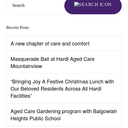
Search
Recent Posts
A new chapter of care and comfort
Masquerade Ball at Hardi Aged Care
Mountainview
“Bringing Joy A Festive Christmas Lunch with
Our Beloved Residents Across All Hardi
Facilities”
Aged Care Gardening program with Balgowlah
Heights Public School