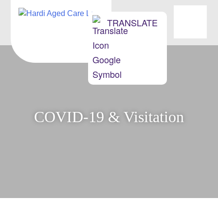
OUR HOMES
TRANSLATE
ABOUT US
NEWS & EVENTS
MOVING INTO AGED CARE
COVID-19 & Visitation
CONTACT
JOBS/OPPORTUNITIES