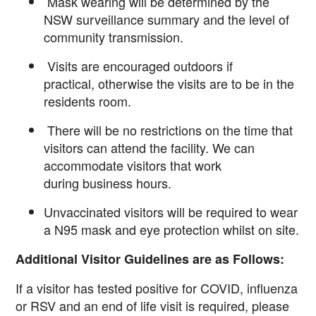
Mask wearing will be determined by the
NSW surveillance
summary
and the level of
community transmission.
Visits are encouraged outdoors if
practical, otherwise the visits
are to be in the
residents room.
There will be no restrictions on
the time that
visitors can attend
the facility. We
can
accommodate visitors that work
during
business hours.
Unvaccinated visitors will
be required
to wear
a N95 mask and eye protection whilst on site.
Additional Visitor Guidelines are as Follows:
If
a visitor has tested positive for COVID, influenza
or RSV and an end of life visit is required, please