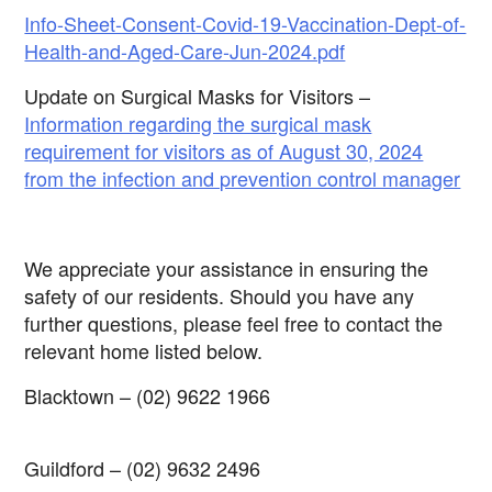
Info-Sheet-Consent-Covid-19-Vaccination-Dept-of-
Health-and-Aged-Care-Jun-2024.pdf
Update on Surgical Masks for Visitors –
Information regarding the surgical mask
requirement for visitors as of August 30, 2024
from the infection and prevention control manager
We appreciate your assistance in ensuring the
safety of our residents. Should you have any
further questions, please feel free to contact the
relevant home listed below.
Blacktown
–
(02) 9622 1966
Guildford
–
(02) 9632 2496