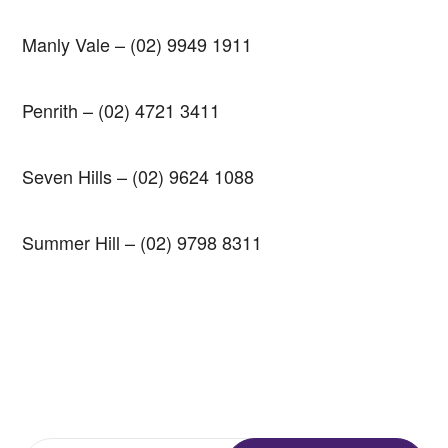
Manly Vale
–
(02) 9949 1911
Penrith
–
(02) 4721 3411
Seven Hills
–
(02) 9624 1088
Summer Hill
–
(02) 9798 8311