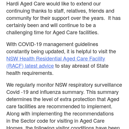
Hardi Aged Care would like to extend our
continuing thanks to staff, relatives, friends and
community for their support over the years. It has
certainly been and will continue to be a
challenging time for
Aged Care facilities.
With COVID-19 management guidelines
constantly being updated, it is helpful to visit the
NSW Health Residential Aged Care Facility
(RACF) latest advice
to stay abreast of State
health requirements.
We regularly monitor NSW respiratory surveillance
Covid -19 and influenza summary. This summary
determines the level of extra protection
that Aged
care facilities are recommended to implement.
Along with implementing the recommendations
in the Sector code for
visiting in Aged
Care
Homes, the following visitor conditions have been