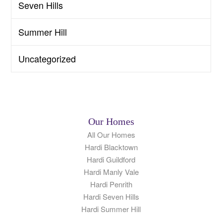
Seven Hills
Summer Hill
Uncategorized
Our Homes
All Our Homes
Hardi Blacktown
Hardi Guildford
Hardi Manly Vale
Hardi Penrith
Hardi Seven Hills
Hardi Summer Hill