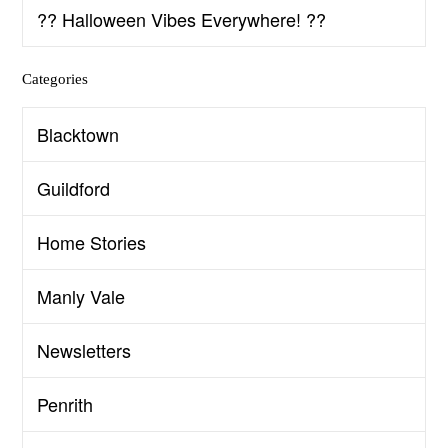
?? Halloween Vibes Everywhere! ??
Categories
Blacktown
Guildford
Home Stories
Manly Vale
Newsletters
Penrith