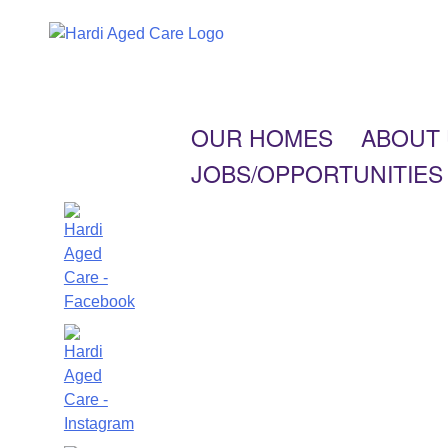
OUR HOMES
ABOUT
JOBS/OPPORTUNITIES