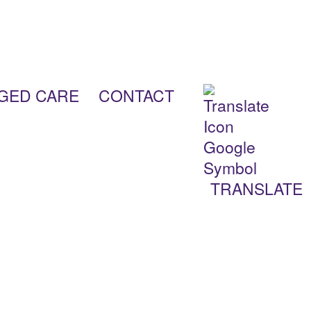
AGED CARE
CONTACT
TRANSLATE