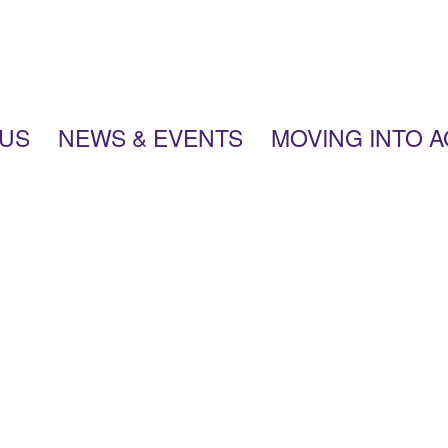
 US
NEWS & EVENTS
MOVING INTO 