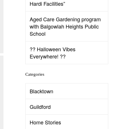
Hardi Facilities”
Aged Care Gardening program
with Balgowlah Heights Public
School
?? Halloween Vibes
Everywhere! ??
Categories
Blacktown
Guildford
Home Stories