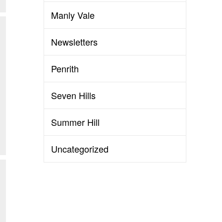
Manly Vale
Newsletters
Penrith
Seven Hills
Summer Hill
Uncategorized