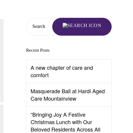
Search
Recent Posts
A new chapter of care and
comfort
Masquerade Ball at Hardi Aged
Care Mountainview
“Bringing Joy A Festive
Christmas Lunch with Our
Beloved Residents Across All